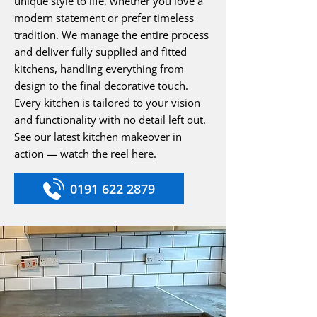
unique style to life, whether you love a
modern statement or prefer timeless
tradition. We manage the entire process
and deliver fully supplied and fitted
kitchens, handling everything from
design to the final decorative touch.
Every kitchen is tailored to your vision
and functionality with no detail left out.
See our latest kitchen makeover in
action — watch the reel
here
.
0191 622 2879