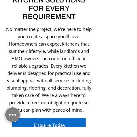
KITCHEN SOLUTIONS
FOR EVERY
REQUIREMENT
No matter the project, we're here to help
you create a space you'll love.
Homeowners can expect kitchens that
suit their lifestyle, while landlords and
HMO owners can count on efficient,
reliable upgrades. Every kitchen we
deliver is designed for practical use and
visual appeal, with all services including
plumbing, flooring, and decoration, fully
taken care of. We're always here to
provide a free, no-obligation quote so
you can plan with peace of mind.
Enquire Today