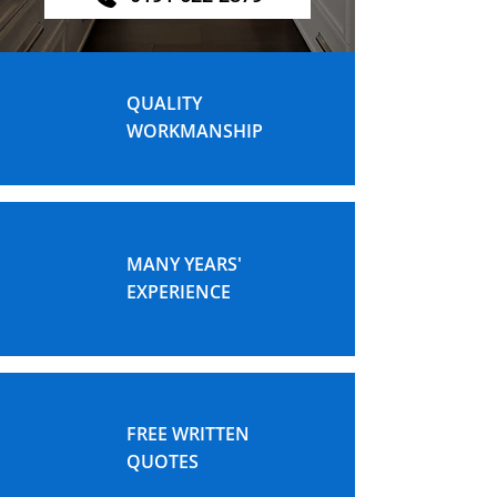
QUALITY
WORKMANSHIP
MANY YEARS'
EXPERIENCE
FREE WRITTEN
QUOTES