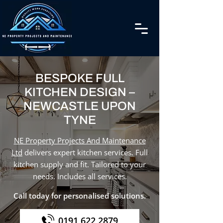
BESPOKE FULL
KITCHEN DESIGN –
NEWCASTLE UPON
TYNE
NE Property Projects And Maintenance
Ltd
delivers expert kitchen services. Full
kitchen supply and fit. Tailored to your
needs. Includes all services.
Call today for personalised solutions.
0191 622 2879