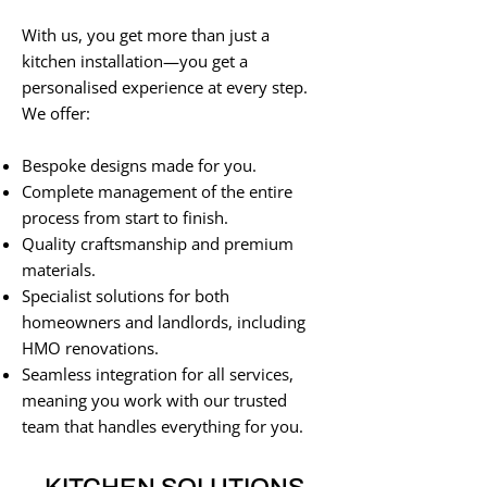
With us, you get more than just a
kitchen installation—you get a
personalised experience at every step.
We offer:
Bespoke designs made for you.
Complete management of the entire
process from start to finish.
Quality craftsmanship and premium
materials.
Specialist solutions for both
homeowners and landlords, including
HMO renovations.
Seamless integration for all services,
meaning you work with our trusted
team that handles everything for you.