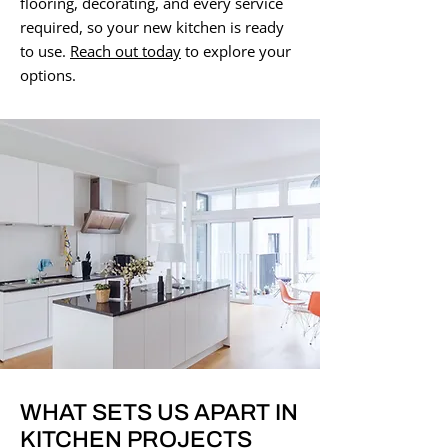
flooring, decorating, and every service
required, so your new kitchen is ready
to use.
Reach out today
to explore your
options.
WHAT SETS US APART IN
KITCHEN PROJECTS