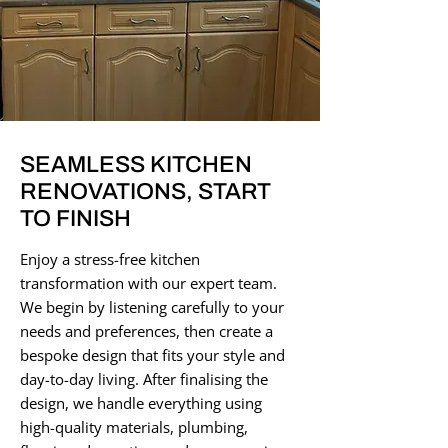
SEAMLESS KITCHEN
RENOVATIONS, START
TO FINISH
Enjoy a stress-free kitchen
transformation with our expert team.
We begin by listening carefully to your
needs and preferences, then create a
bespoke design that fits your style and
day-to-day living. After finalising the
design, we handle everything using
high-quality materials, plumbing,