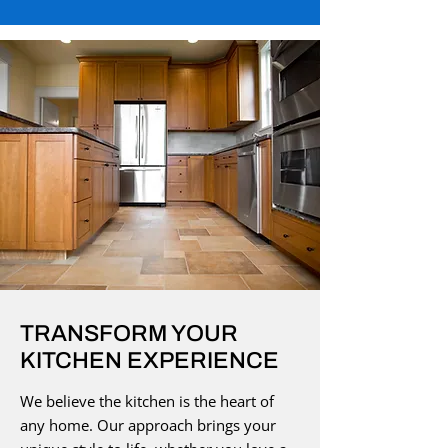
TRANSFORM YOUR
KITCHEN EXPERIENCE
We believe the kitchen is the heart of
any home. Our approach brings your