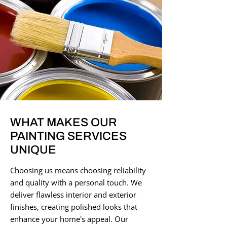
WHAT MAKES OUR
PAINTING SERVICES
UNIQUE
Choosing us means choosing reliability
and quality with a personal touch. We
deliver flawless interior and exterior
finishes, creating polished looks that
enhance your home's appeal. Our