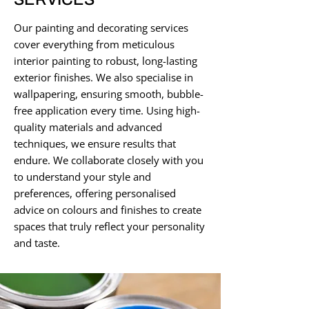
Our painting and decorating services
cover everything from meticulous
interior painting to robust, long-lasting
exterior finishes. We also specialise in
wallpapering, ensuring smooth, bubble-
free application every time. Using high-
quality materials and advanced
techniques, we ensure results that
endure. We collaborate closely with you
to understand your style and
preferences, offering personalised
advice on colours and finishes to create
spaces that truly reflect your personality
and taste.