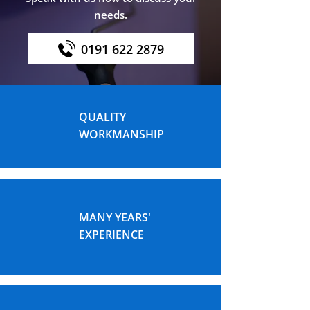
needs.
0191 622 2879
QUALITY
WORKMANSHIP
MANY YEARS'
EXPERIENCE