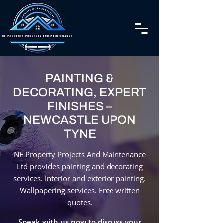
PAINTING &
DECORATING, EXPERT
FINISHES –
NEWCASTLE UPON
TYNE
NE Property Projects And Maintenance
Ltd
provides painting and decorating
services. Interior and exterior painting.
Wallpapering services. Free written
quotes.
Speak with us now to discuss your