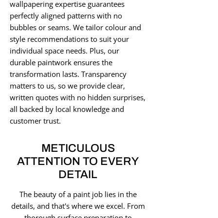
wallpapering expertise guarantees
perfectly aligned patterns with no
bubbles or seams. We tailor colour and
style recommendations to suit your
individual space needs. Plus, our
durable paintwork ensures the
transformation lasts. Transparency
matters to us, so we provide clear,
written quotes with no hidden surprises,
all backed by local knowledge and
customer trust.
METICULOUS
ATTENTION TO EVERY
DETAIL
The beauty of a paint job lies in the
details, and that's where we excel. From
thorough surface preparation to