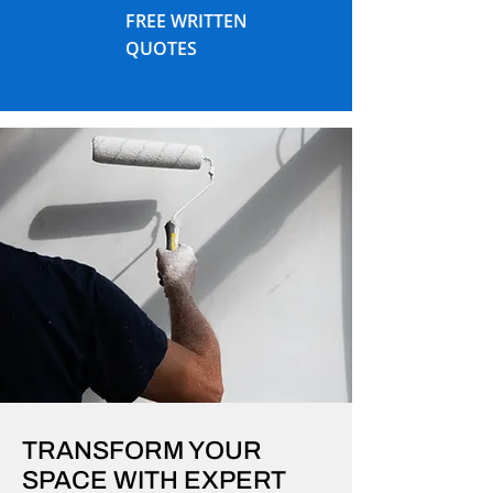
FREE WRITTEN
QUOTES
TRANSFORM YOUR
SPACE WITH EXPERT