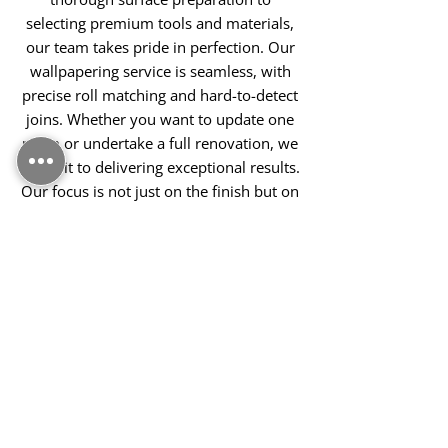
selecting premium tools and materials,
our team takes pride in perfection. Our
wallpapering service is seamless, with
precise roll matching and hard-to-detect
joins. Whether you want to update one
room or undertake a full renovation, we
commit to delivering exceptional results.
Our focus is not just on the finish but on
creating a warm, welcoming
environment you'll enjoy every day.
Contact Us Today