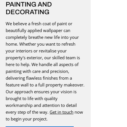
PAINTING AND
DECORATING
We believe a fresh coat of paint or
beautifully applied wallpaper can
completely breathe new life into your
home. Whether you want to refresh
your interiors or revitalise your
property's exterior, our skilled team is
here to help. We handle all aspects of
painting with care and precision,
delivering flawless finishes from a
feature wall to a full property makeover.
Our approach ensures your vision is
brought to life with quality
workmanship and attention to detail
every step of the way.
Get in touch
now
to begin your project.