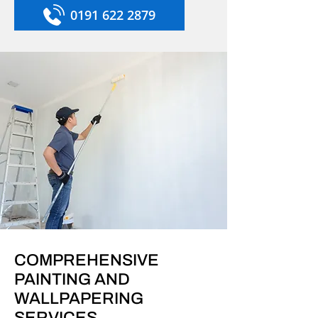
0191 622 2879
COMPREHENSIVE
PAINTING AND
WALLPAPERING
SERVICES